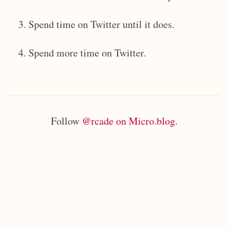
Spend time on Twitter until it does.
Spend more time on Twitter.
Follow
@rcade on Micro.blog
.