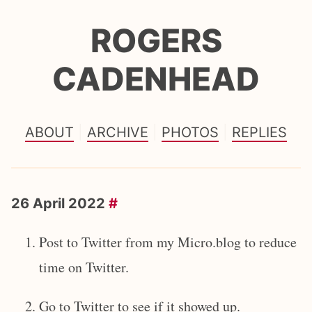
ROGERS
CADENHEAD
ABOUT
ARCHIVE
PHOTOS
REPLIES
26 April 2022
#
Post to Twitter from my Micro.blog to reduce
time on Twitter.
Go to Twitter to see if it showed up.