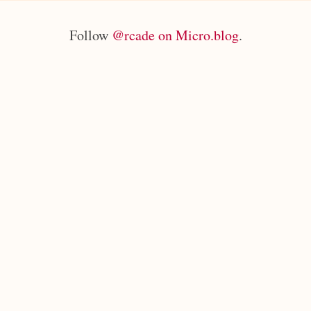
Follow
@rcade on Micro.blog
.