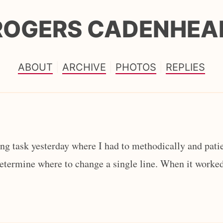
ROGERS CADENHEA
ABOUT
ARCHIVE
PHOTOS
REPLIES
g task yesterday where I had to methodically and patie
determine where to change a single line. When it worked