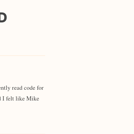
D
ntly read code for
 I felt like Mike