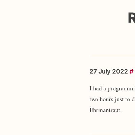
27 July 2022
#
I had a programmin
two hours just to 
Ehrmantraut.