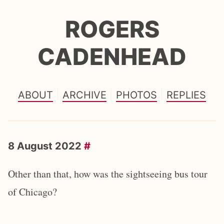
ROGERS
CADENHEAD
ABOUT
ARCHIVE
PHOTOS
REPLIES
8 August 2022
#
Other than that, how was the sightseeing bus tour
of Chicago?