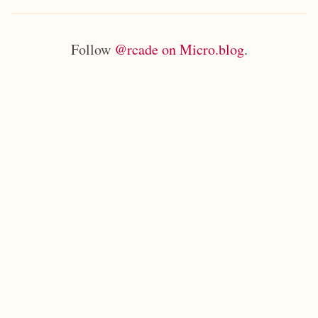
Follow
@rcade on Micro.blog
.